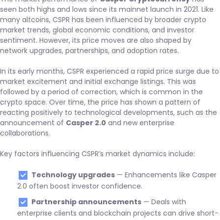
seen both highs and lows since its mainnet launch in 2021. Like
many altcoins, CSPR has been influenced by broader crypto
market trends, global economic conditions, and investor
sentiment. However, its price moves are also shaped by
network upgrades, partnerships, and adoption rates.
In its early months, CSPR experienced a rapid price surge due to
market excitement and initial exchange listings. This was
followed by a period of correction, which is common in the
crypto space. Over time, the price has shown a pattern of
reacting positively to technological developments, such as the
announcement of
Casper 2.0
and new enterprise
collaborations.
Key factors influencing CSPR’s market dynamics include:
Technology upgrades
— Enhancements like Casper
2.0 often boost investor confidence.
Partnership announcements
— Deals with
enterprise clients and blockchain projects can drive short-