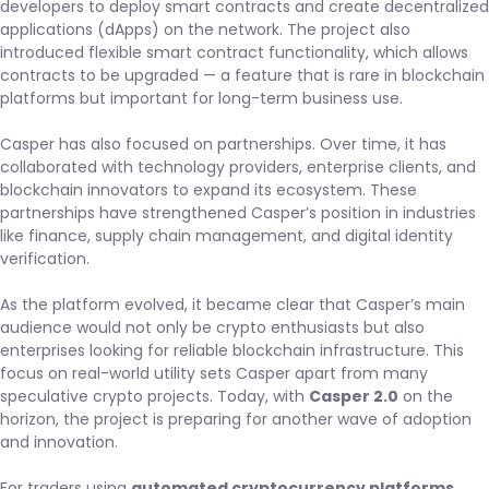
developers to deploy smart contracts and create decentralized
applications (dApps) on the network. The project also
introduced flexible smart contract functionality, which allows
contracts to be upgraded — a feature that is rare in blockchain
platforms but important for long-term business use.
Casper has also focused on partnerships. Over time, it has
collaborated with technology providers, enterprise clients, and
blockchain innovators to expand its ecosystem. These
partnerships have strengthened Casper’s position in industries
like finance, supply chain management, and digital identity
verification.
As the platform evolved, it became clear that Casper’s main
audience would not only be crypto enthusiasts but also
enterprises looking for reliable blockchain infrastructure. This
focus on real-world utility sets Casper apart from many
speculative crypto projects. Today, with
Casper 2.0
on the
horizon, the project is preparing for another wave of adoption
and innovation.
For traders using
automated cryptocurrency platforms