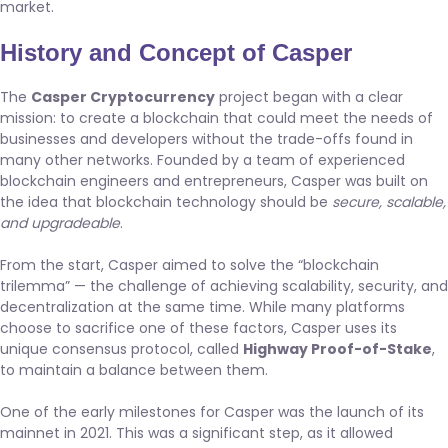
market.
History and Concept of Casper
The
Casper Cryptocurrency
project began with a clear
mission: to create a blockchain that could meet the needs of
businesses and developers without the trade-offs found in
many other networks. Founded by a team of experienced
blockchain engineers and entrepreneurs, Casper was built on
the idea that blockchain technology should be
secure, scalable,
and upgradeable
.
From the start, Casper aimed to solve the “blockchain
trilemma” — the challenge of achieving scalability, security, and
decentralization at the same time. While many platforms
choose to sacrifice one of these factors, Casper uses its
unique consensus protocol, called
Highway Proof-of-Stake
,
to maintain a balance between them.
One of the early milestones for Casper was the launch of its
mainnet in 2021. This was a significant step, as it allowed