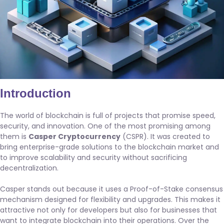
Introduction
The world of blockchain is full of projects that promise speed,
security, and innovation. One of the most promising among
them is
Casper Cryptocurrency
(CSPR). It was created to
bring enterprise-grade solutions to the blockchain market and
to improve scalability and security without sacrificing
decentralization.
Casper stands out because it uses a Proof-of-Stake consensus
mechanism designed for flexibility and upgrades. This makes it
attractive not only for developers but also for businesses that
want to integrate blockchain into their operations. Over the