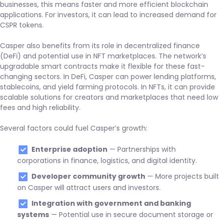
businesses, this means faster and more efficient blockchain
applications. For investors, it can lead to increased demand for
CSPR tokens.
Casper also benefits from its role in decentralized finance
(DeFi) and potential use in NFT marketplaces. The network’s
upgradable smart contracts make it flexible for these fast-
changing sectors. In DeFi, Casper can power lending platforms,
stablecoins, and yield farming protocols. In NFTs, it can provide
scalable solutions for creators and marketplaces that need low
fees and high reliability.
Several factors could fuel Casper’s growth:
Enterprise adoption
— Partnerships with
corporations in finance, logistics, and digital identity.
Developer community growth
— More projects built
on Casper will attract users and investors.
Integration with government and banking
systems
— Potential use in secure document storage or