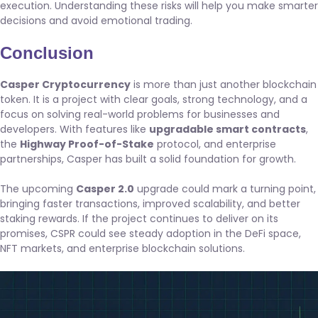
execution. Understanding these risks will help you make smarter
decisions and avoid emotional trading.
Conclusion
Casper Cryptocurrency
is more than just another blockchain
token. It is a project with clear goals, strong technology, and a
focus on solving real-world problems for businesses and
developers. With features like
upgradable smart contracts
,
the
Highway Proof-of-Stake
protocol, and enterprise
partnerships, Casper has built a solid foundation for growth.
The upcoming
Casper 2.0
upgrade could mark a turning point,
bringing faster transactions, improved scalability, and better
staking rewards. If the project continues to deliver on its
promises, CSPR could see steady adoption in the DeFi space,
NFT markets, and enterprise blockchain solutions.