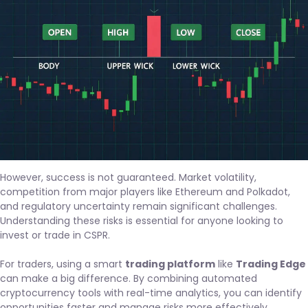
However, success is not guaranteed. Market volatility,
competition from major players like Ethereum and Polkadot,
and regulatory uncertainty remain significant challenges.
Understanding these risks is essential for anyone looking to
invest or trade in CSPR.
For traders, using a smart
trading platform
like
Trading Edge
can make a big difference. By combining automated
cryptocurrency tools with real-time analytics, you can identify
opportunities faster and manage risks more effectively.