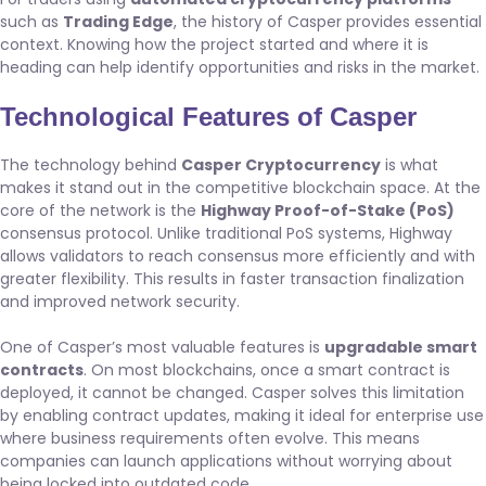
such as
Trading Edge
, the history of Casper provides essential
context. Knowing how the project started and where it is
heading can help identify opportunities and risks in the market.
Technological Features of Casper
The technology behind
Casper Cryptocurrency
is what
makes it stand out in the competitive blockchain space. At the
core of the network is the
Highway Proof-of-Stake (PoS)
consensus protocol. Unlike traditional PoS systems, Highway
allows validators to reach consensus more efficiently and with
greater flexibility. This results in faster transaction finalization
and improved network security.
One of Casper’s most valuable features is
upgradable smart
contracts
. On most blockchains, once a smart contract is
deployed, it cannot be changed. Casper solves this limitation
by enabling contract updates, making it ideal for enterprise use
where business requirements often evolve. This means
companies can launch applications without worrying about
being locked into outdated code.