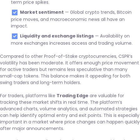
term price spikes.
Market sentiment
— Global crypto trends, Bitcoin
price moves, and macroeconomic news all have an
impact.
Liquidity and exchange listings
— Availability on
more exchanges increases access and trading volume.
Compared to other Proof-of-Stake cryptocurrencies, CSPR’s
volatility has been moderate. It offers enough price movement
for active traders but remains less speculative than many
small-cap tokens. This balance makes it appealing for both
swing traders and long-term holders.
For traders, platforms like
Trading Edge
are valuable for
tracking these market shifts in real time. The platform’s
advanced charts, volume analytics, and automated strategies
can help identify optimal entry and exit points. This is especially
important in a market where price changes can happen quickly
after major announcements.