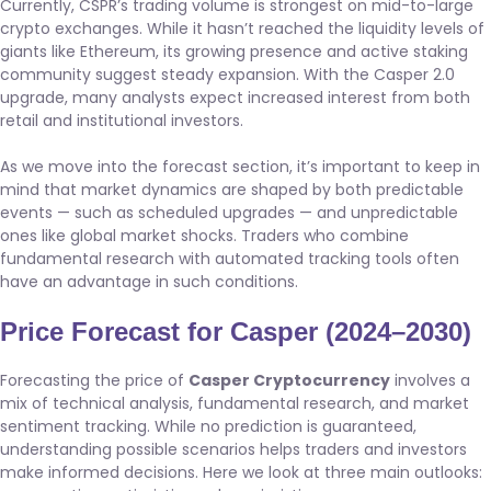
Currently, CSPR’s trading volume is strongest on mid-to-large
crypto exchanges. While it hasn’t reached the liquidity levels of
giants like Ethereum, its growing presence and active staking
community suggest steady expansion. With the Casper 2.0
upgrade, many analysts expect increased interest from both
retail and institutional investors.
As we move into the forecast section, it’s important to keep in
mind that market dynamics are shaped by both predictable
events — such as scheduled upgrades — and unpredictable
ones like global market shocks. Traders who combine
fundamental research with automated tracking tools often
have an advantage in such conditions.
Price Forecast for Casper (2024–2030)
Forecasting the price of
Casper Cryptocurrency
involves a
mix of technical analysis, fundamental research, and market
sentiment tracking. While no prediction is guaranteed,
understanding possible scenarios helps traders and investors
make informed decisions. Here we look at three main outlooks: