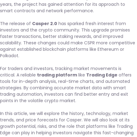
years, the project has gained attention for its approach to
smart contracts and network performance.
The release of
Casper 2.0
has sparked fresh interest from
investors and the crypto community. This upgrade promises
faster transactions, better staking rewards, and improved
scalability. These changes could make CSPR more competitive
against established blockchain platforms like Ethereum or
Polkadot.
For traders and investors, tracking market movements is
critical. A reliable
trading platform
like
Trading Edge
offers
tools for in-depth analysis, real-time charts, and automated
strategies. By combining accurate market data with smart
trading automation, investors can find better entry and exit
points in the volatile crypto market.
In this article, we will explore the history, technology, market
trends, and price forecasts for Casper. We will also look at its
growth potential, risks, and the role that platforms like Trading
Edge can play in helping investors navigate this fast-changing