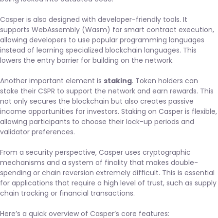
Casper is also designed with developer-friendly tools. It
supports WebAssembly (Wasm) for smart contract execution,
allowing developers to use popular programming languages
instead of learning specialized blockchain languages. This
lowers the entry barrier for building on the network.
Another important element is
staking
. Token holders can
stake their CSPR to support the network and earn rewards. This
not only secures the blockchain but also creates passive
income opportunities for investors. Staking on Casper is flexible,
allowing participants to choose their lock-up periods and
validator preferences.
From a security perspective, Casper uses cryptographic
mechanisms and a system of finality that makes double-
spending or chain reversion extremely difficult. This is essential
for applications that require a high level of trust, such as supply
chain tracking or financial transactions.
Here’s a quick overview of Casper’s core features: