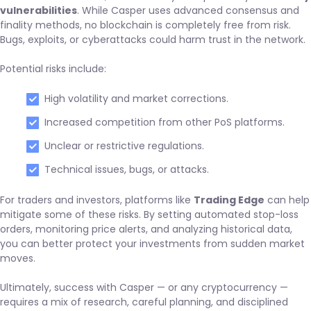
vulnerabilities
. While Casper uses advanced consensus and
finality methods, no blockchain is completely free from risk.
Bugs, exploits, or cyberattacks could harm trust in the network.
Potential risks include:
High volatility and market corrections.
Increased competition from other PoS platforms.
Unclear or restrictive regulations.
Technical issues, bugs, or attacks.
For traders and investors, platforms like
Trading Edge
can help
mitigate some of these risks. By setting automated stop-loss
orders, monitoring price alerts, and analyzing historical data,
you can better protect your investments from sudden market
moves.
Ultimately, success with Casper — or any cryptocurrency —
requires a mix of research, careful planning, and disciplined