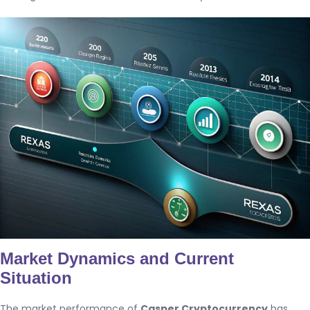
Market Dynamics and Current
Situation
The market performance of
Casper Cryptocurrency
has