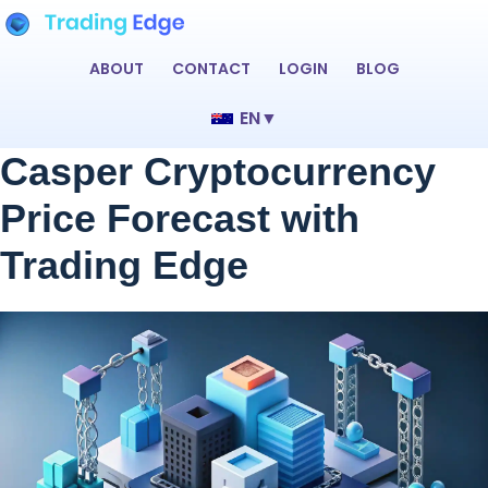
ABOUT
CONTACT
LOGIN
BLOG
EN
▼
Casper Cryptocurrency
Price Forecast with
Trading Edge