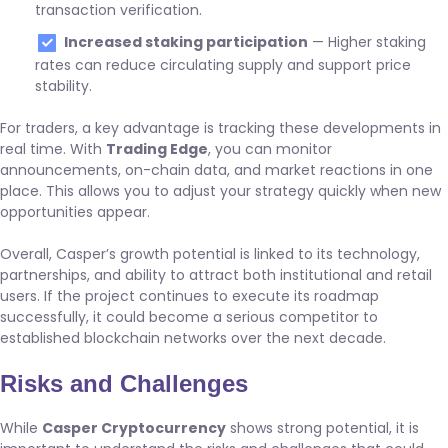
transaction verification.
Increased staking participation
— Higher staking
rates can reduce circulating supply and support price
stability.
For traders, a key advantage is tracking these developments in
real time. With
Trading Edge
, you can monitor
announcements, on-chain data, and market reactions in one
place. This allows you to adjust your strategy quickly when new
opportunities appear.
Overall, Casper’s growth potential is linked to its technology,
partnerships, and ability to attract both institutional and retail
users. If the project continues to execute its roadmap
successfully, it could become a serious competitor to
established blockchain networks over the next decade.
Risks and Challenges
While
Casper Cryptocurrency
shows strong potential, it is