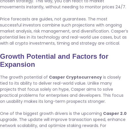
chosen strategy. This way, you can react to market
movements instantly, without needing to monitor prices 24/7.
Price forecasts are guides, not guarantees. The most
successful investors combine such projections with ongoing
market analysis, risk management, and diversification. Casper’s
potential lies in its technology and real-world use cases, but as
with all crypto investments, timing and strategy are critical.
Growth Potential and Factors for
Expansion
The growth potential of
Casper Cryptocurrency
is closely
tied to its ability to deliver real-world value. Unlike many
projects that focus solely on hype, Casper aims to solve
practical problems for enterprises and developers. This focus
on usability makes its long-term prospects stronger.
One of the biggest growth drivers is the upcoming
Casper 2.0
upgrade. The update will improve transaction speed, enhance
network scalability, and optimize staking rewards. For