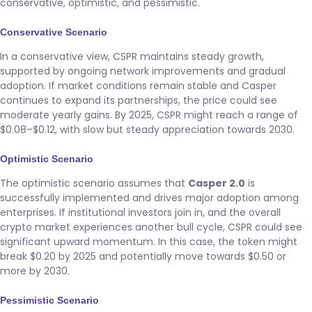
conservative, optimistic, and pessimistic.
Conservative Scenario
In a conservative view, CSPR maintains steady growth,
supported by ongoing network improvements and gradual
adoption. If market conditions remain stable and Casper
continues to expand its partnerships, the price could see
moderate yearly gains. By 2025, CSPR might reach a range of
$0.08–$0.12, with slow but steady appreciation towards 2030.
Optimistic Scenario
The optimistic scenario assumes that
Casper 2.0
is
successfully implemented and drives major adoption among
enterprises. If institutional investors join in, and the overall
crypto market experiences another bull cycle, CSPR could see
significant upward momentum. In this case, the token might
break $0.20 by 2025 and potentially move towards $0.50 or
more by 2030.
Pessimistic Scenario