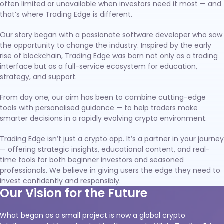
often limited or unavailable when investors need it most — and
that’s where Trading Edge is different.
Our story began with a passionate software developer who saw
the opportunity to change the industry. Inspired by the early
rise of blockchain, Trading Edge was born not only as a trading
interface but as a full-service ecosystem for education,
strategy, and support.
From day one, our aim has been to combine cutting-edge
tools with personalised guidance — to help traders make
smarter decisions in a rapidly evolving crypto environment.
Trading Edge isn’t just a crypto app. It’s a partner in your journey
— offering strategic insights, educational content, and real-
time tools for both beginner investors and seasoned
professionals. We believe in giving users the edge they need to
invest confidently and responsibly.
Our Vision for the Future
What began as a small project is now a global crypto