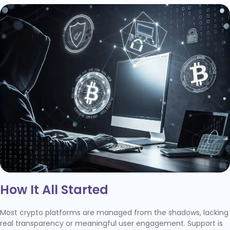
How It All Started
Most crypto platforms are managed from the shadows, lacking
real transparency or meaningful user engagement. Support is