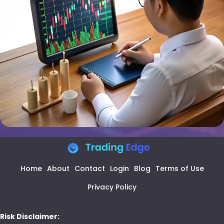
Home
About
Contact
Login
Blog
Terms of Use
Privacy Policy
Risk Disclaimer: