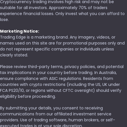
Cryptocurrency trading involves high risk and may not be
suitable for all investors. Approximately 70% of traders
experience financial losses. Only invest what you can afford to
lose.
Marketing Notice:
Trading Edge is a marketing brand. Any imagery, videos, or
names used on this site are for promotional purposes only and
do not represent specific companies or individuals unless
clearly stated.
Please review third-party terms, privacy policies, and potential
tax implications in your country before trading. In Australia,
ensure compliance with ASIC regulations. Residents from
countries with crypto restrictions (including the US, UK under
FCA PS20/10, or regions without CFTC oversight) should verify
eligibility before proceeding.
By submitting your details, you consent to receiving
communications from our affiliated investment service
providers. Use of trading software, human brokers, or self-
executed trades is at your sole discretion.