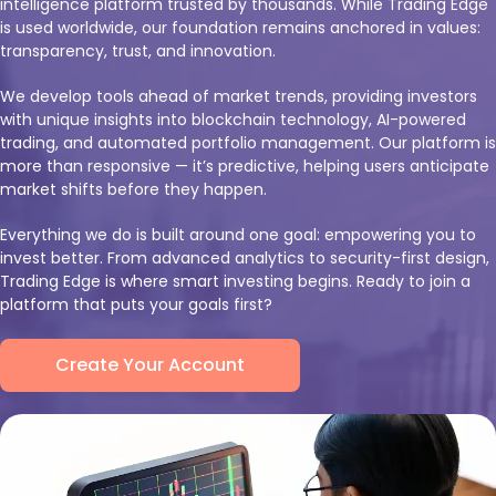
intelligence platform trusted by thousands. While Trading Edge
is used worldwide, our foundation remains anchored in values:
transparency, trust, and innovation.
We develop tools ahead of market trends, providing investors
with unique insights into blockchain technology, AI-powered
trading, and automated portfolio management. Our platform is
more than responsive — it’s predictive, helping users anticipate
market shifts before they happen.
Everything we do is built around one goal: empowering you to
invest better. From advanced analytics to security-first design,
Trading Edge is where smart investing begins. Ready to join a
platform that puts your goals first?
Create Your Account