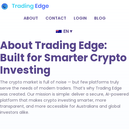
ABOUT
CONTACT
LOGIN
BLOG
EN
▼
About Trading Edge:
Built for Smarter Crypto
Investing
The crypto market is full of noise — but few platforms truly
serve the needs of modern traders. That’s why Trading Edge
was created. Our mission is simple: deliver a secure, AI-powered
platform that makes crypto investing smarter, more
transparent, and more accessible for Australians and global
investors alike.