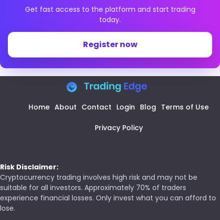
Get fast access to the platform and start trading
today.
Register now
Home
About
Contact
Login
Blog
Terms of Use
Privacy Policy
Risk Disclaimer:
Cryptocurrency trading involves high risk and may not be
suitable for all investors. Approximately 70% of traders
experience financial losses. Only invest what you can afford to
lose.