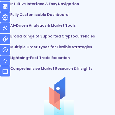
Intuitive Interface & Easy Navigation
Fully Customisable Dashboard
AI-Driven Analytics & Market Tools
Broad Range of Supported Cryptocurrencies
Multiple Order Types for Flexible Strategies
Lightning-Fast Trade Execution
Comprehensive Market Research & Insights