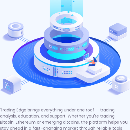
Trading Edge brings everything under one roof — trading,
analysis, education, and support. Whether you're trading
Bitcoin, Ethereum or emerging altcoins, the platform helps you
stay ahead in a fast-changing market through reliable tools