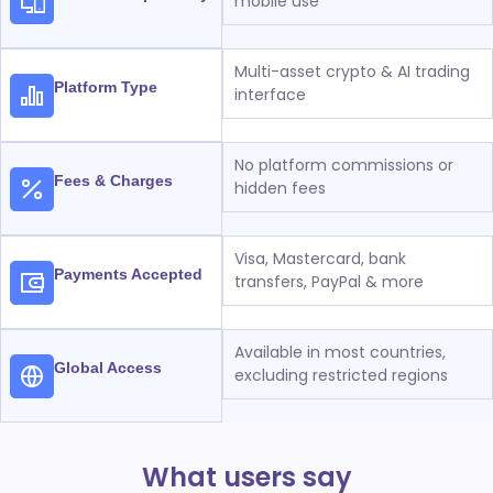
mobile use
Multi-asset crypto & AI trading
Platform Type
interface
No platform commissions or
Fees & Charges
hidden fees
Visa, Mastercard, bank
Payments Accepted
transfers, PayPal & more
Available in most countries,
Global Access
excluding restricted regions
What users say