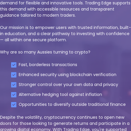
demand for flexible and innovative tools. Trading Edge supports
this demand with accessible resources and transparent
guidance tailored to modern traders.
Our mission is to empower users with trusted information, built-
in education, and a clear pathway to investing with confidence
— all within one secure platform.
Why are so many Aussies turning to crypto?
Fast, borderless transactions
Enhanced security using blockchain verification
Stronger control over your own data and privacy
Alternative hedging tool against inflation
Opportunities to diversify outside traditional finance
Despite the volatility, cryptocurrency continues to open new
doors for those looking to generate returns and participate in a
growing digital economy. With Trading Edge, you're supported