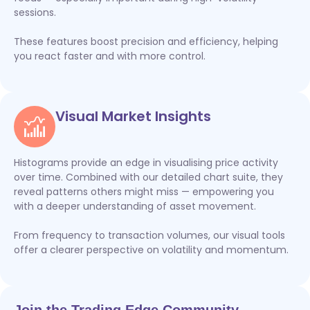
sessions.
These features boost precision and efficiency, helping
you react faster and with more control.
Visual Market Insights
Histograms provide an edge in visualising price activity
over time. Combined with our detailed chart suite, they
reveal patterns others might miss — empowering you
with a deeper understanding of asset movement.
From frequency to transaction volumes, our visual tools
offer a clearer perspective on volatility and momentum.