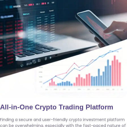
All-in-One Crypto Trading Platform
Finding a secure and user-friendly crypto investment platform
can be overwhelming, especially with the fast-paced nature of