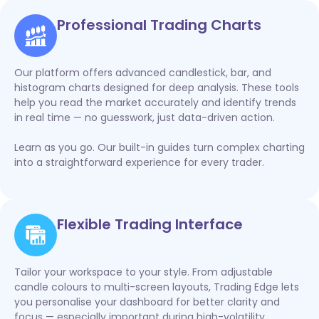
Professional Trading Charts
Our platform offers advanced candlestick, bar, and
histogram charts designed for deep analysis. These tools
help you read the market accurately and identify trends
in real time — no guesswork, just data-driven action.
Learn as you go. Our built-in guides turn complex charting
into a straightforward experience for every trader.
Flexible Trading Interface
Tailor your workspace to your style. From adjustable
candle colours to multi-screen layouts, Trading Edge lets
you personalise your dashboard for better clarity and
focus — especially important during high-volatility