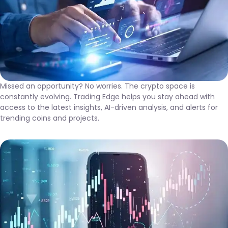
Missed an opportunity? No worries. The crypto space is
constantly evolving. Trading Edge helps you stay ahead with
access to the latest insights, AI-driven analysis, and alerts for
trending coins and projects.