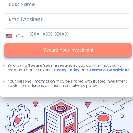
+1
Secure Your Investment
By clicking
Secure Your Investment
, you confirm that you’ve
read and agreed to our
Privacy Policy
and
Terms & Conditions
.
Your personal information may be shared with trusted investment
service providers as outlined in our privacy policy.