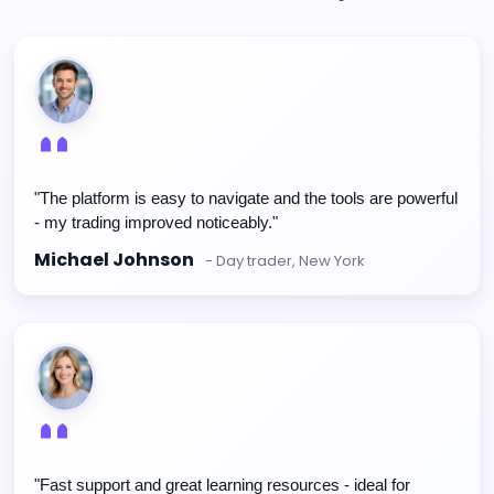
"The platform is easy to navigate and the tools are powerful
- my trading improved noticeably."
Michael Johnson
- Day trader, New York
"Fast support and great learning resources - ideal for