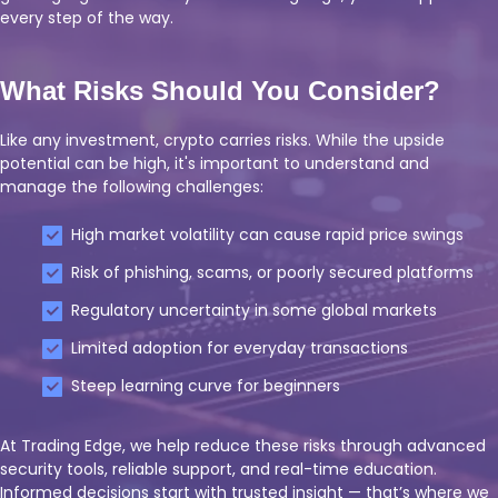
every step of the way.
What Risks Should You Consider?
Like any investment, crypto carries risks. While the upside
potential can be high, it's important to understand and
manage the following challenges:
High market volatility can cause rapid price swings
Risk of phishing, scams, or poorly secured platforms
Regulatory uncertainty in some global markets
Limited adoption for everyday transactions
Steep learning curve for beginners
At Trading Edge, we help reduce these risks through advanced
security tools, reliable support, and real-time education.
Informed decisions start with trusted insight — that’s where we