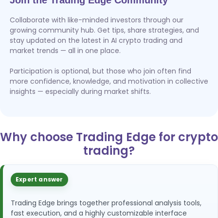
Join the Trading Edge Community
Collaborate with like-minded investors through our
growing community hub. Get tips, share strategies, and
stay updated on the latest in AI crypto trading and
market trends — all in one place.
Participation is optional, but those who join often find
more confidence, knowledge, and motivation in collective
insights — especially during market shifts.
Why choose Trading Edge for crypto
trading?
Expert answer
Trading Edge brings together professional analysis tools,
fast execution, and a highly customizable interface