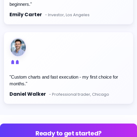
beginners."
Emily Carter
- Investor, Los Angeles
"Custom charts and fast execution - my first choice for
months."
Daniel Walker
- Professional trader, Chicago
Ready to get started?