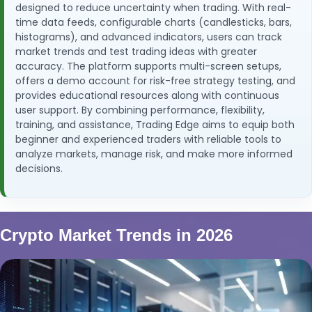
designed to reduce uncertainty when trading. With real-
time data feeds, configurable charts (candlesticks, bars,
histograms), and advanced indicators, users can track
market trends and test trading ideas with greater
accuracy. The platform supports multi-screen setups,
offers a demo account for risk-free strategy testing, and
provides educational resources along with continuous
user support. By combining performance, flexibility,
training, and assistance, Trading Edge aims to equip both
beginner and experienced traders with reliable tools to
analyze markets, manage risk, and make more informed
decisions.
Crypto Market Trends in 2026