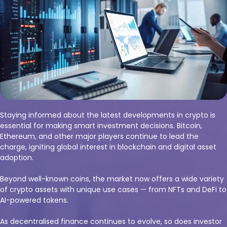
Staying informed about the latest developments in crypto is
essential for making smart investment decisions. Bitcoin,
Ethereum, and other major players continue to lead the
charge, igniting global interest in blockchain and digital asset
adoption.
Beyond well-known coins, the market now offers a wide variety
of crypto assets with unique use cases — from NFTs and DeFi to
AI-powered tokens.
As decentralised finance continues to evolve, so does investor