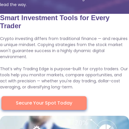
lead the way.
Smart Investment Tools for Every
Trader
Crypto investing differs from traditional finance — and requires
a unique mindset. Copying strategies from the stock market
won't guarantee success in a highly dynamic digital
environment.
That’s why Trading Edge is purpose-built for crypto traders. Our
tools help you monitor markets, compare opportunities, and
act with precision — whether you're day trading, dollar-cost
averaging, or diversifying long-term.
Secure Your Spot Today