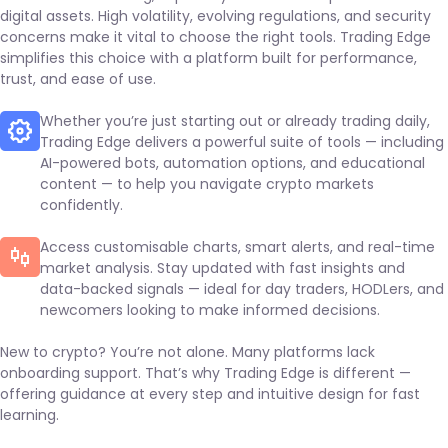
digital assets. High volatility, evolving regulations, and security
concerns make it vital to choose the right tools. Trading Edge
simplifies this choice with a platform built for performance,
trust, and ease of use.
Whether you’re just starting out or already trading daily,
Trading Edge delivers a powerful suite of tools — including
AI-powered bots, automation options, and educational
content — to help you navigate crypto markets
confidently.
Access customisable charts, smart alerts, and real-time
market analysis. Stay updated with fast insights and
data-backed signals — ideal for day traders, HODLers, and
newcomers looking to make informed decisions.
New to crypto? You’re not alone. Many platforms lack
onboarding support. That’s why Trading Edge is different —
offering guidance at every step and intuitive design for fast
learning.