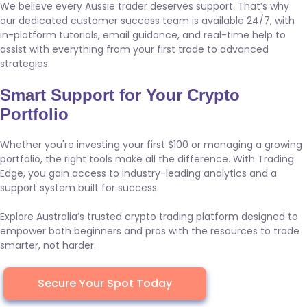
We believe every Aussie trader deserves support. That’s why
our dedicated customer success team is available 24/7, with
in-platform tutorials, email guidance, and real-time help to
assist with everything from your first trade to advanced
strategies.
Smart Support for Your Crypto
Portfolio
Whether you're investing your first $100 or managing a growing
portfolio, the right tools make all the difference. With Trading
Edge, you gain access to industry-leading analytics and a
support system built for success.
Explore Australia’s trusted crypto trading platform designed to
empower both beginners and pros with the resources to trade
smarter, not harder.
Secure Your Spot Today