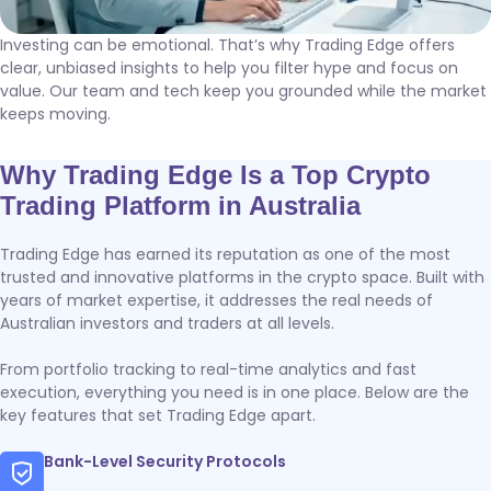
Investing can be emotional. That’s why Trading Edge offers
clear, unbiased insights to help you filter hype and focus on
value. Our team and tech keep you grounded while the market
keeps moving.
Why Trading Edge Is a Top Crypto
Trading Platform in Australia
Trading Edge has earned its reputation as one of the most
trusted and innovative platforms in the crypto space. Built with
years of market expertise, it addresses the real needs of
Australian investors and traders at all levels.
From portfolio tracking to real-time analytics and fast
execution, everything you need is in one place. Below are the
key features that set Trading Edge apart.
Bank-Level Security Protocols