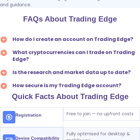
and guidance.
FAQs About Trading Edge
How do I create an account on Trading Edge?
What cryptocurrencies can I trade on Trading
Edge?
Is the research and market data up to date?
How secure is my Trading Edge account?
Quick Facts About Trading Edge
Free to join — no upfront costs
Registration
Fully optimised for desktop &
Device Compatibility