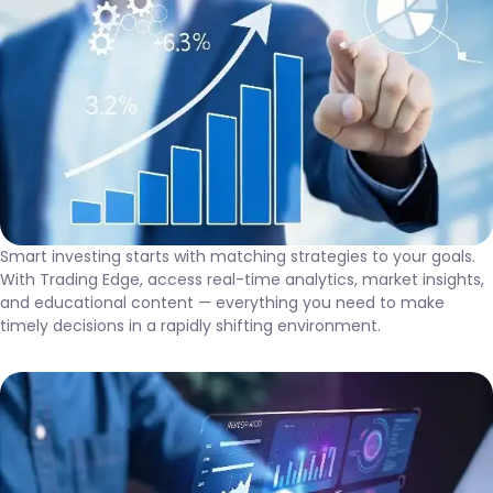
Smart investing starts with matching strategies to your goals.
With Trading Edge, access real-time analytics, market insights,
and educational content — everything you need to make
timely decisions in a rapidly shifting environment.