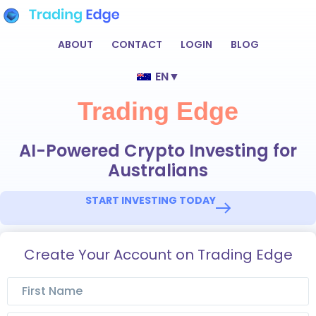
ABOUT
CONTACT
LOGIN
BLOG
EN
▼
Trading Edge
AI-Powered Crypto Investing for
Australians
START INVESTING TODAY
Create Your Account on Trading Edge