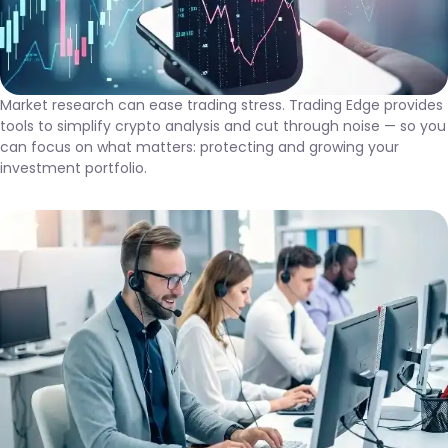
Market research can ease trading stress. Trading Edge provides
tools to simplify crypto analysis and cut through noise — so you
can focus on what matters: protecting and growing your
investment portfolio.